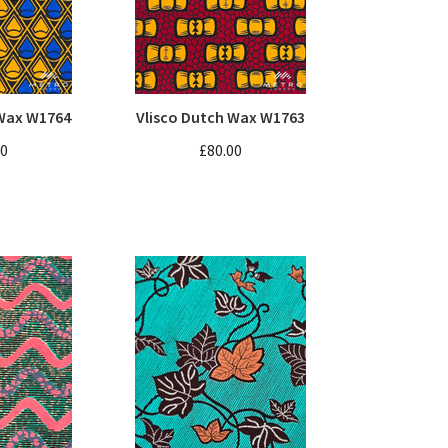
 Wax W1764
Vlisco Dutch Wax W1763
00
£80.00