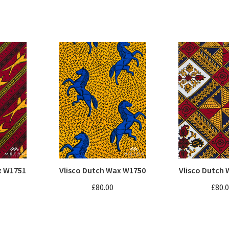
x W1751
Vlisco Dutch Wax W1750
Vlisco Dutch
£80.00
£80.