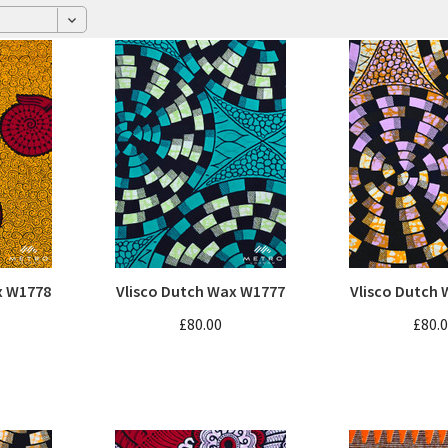
x W1778
Vlisco Dutch Wax W1777
Vlisco Dutch
£80.00
£80.