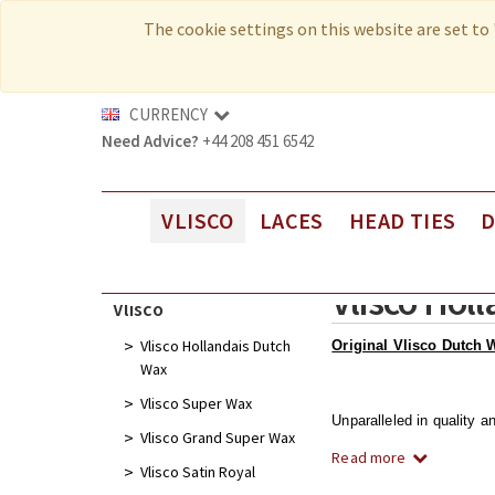
MY ACCOUNT
The cookie settings on this website are set to '
WHOLESALE
MY BAG
CURRENCY
Need Advice?
+44 208 451 6542
VLISCO
LACES
HEAD TIES
Vlisco Hollandais Dutch Wax
New Laces
Head Ties
Vlisco Hol
Vlisco Super Wax
Luxury Voile Laces
Cut-Work Head Ties
Vlisco
Vlisco Grand Super Wax
Elite Voile Laces
Sego Head Ties
Vlisco Hollandais Dutch
Original Vlisco Dutch 
Wax
Vlisco Satin Royal
Premium Voile Laces
Vlisco Super Wax
Vlisco Wax Glitter Glam
Guipure/Cord Laces
Unparalleled in quality a
Vlisco Grand Super Wax
Read more
Vlisco Embellished Wax & Super Wax
Net/Sequins Laces
Vlisco Satin Royal