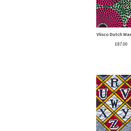
Vlisco Dutch Wa
£87.00