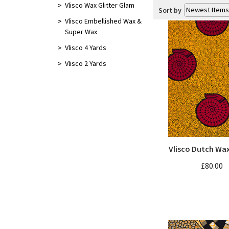
Vlisco 4 Yards
Vlisco Wax Glitter Glam
Sort by
Vlisco Embellished Wax &
Vlisco 2 Yards
Super Wax
Vlisco 4 Yards
Vlisco 2 Yards
Vlisco Dutch Wa
£80.00