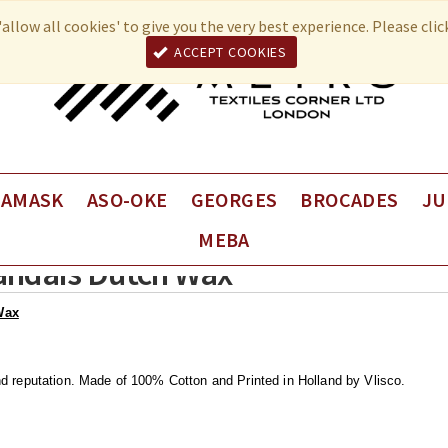
allow all cookies' to give you the very best experience. Please cli
ACCEPT COOKIES
DAMASK
ASO-OKE
GEORGES
BROCADES
JU
MEBA
Fancy George
VEBA Brocade
Juli
landais Dutch Wax
Plain George
VEBA Coup de Coeur
Juli
Univers Brocade
Juli
Wax
nd reputation.
Made of 100% Cotton and Printed in Holland by Vlisco.