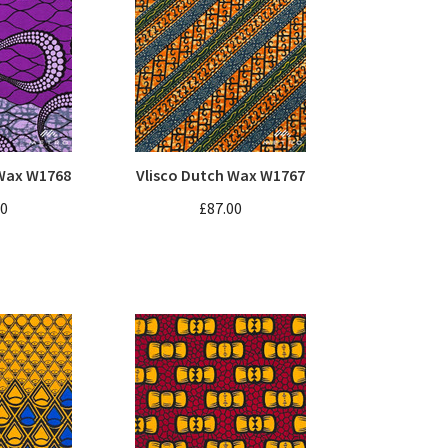
 Wax W1768
Vlisco Dutch Wax W1767
00
£87.00