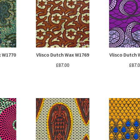
x W1770
Vlisco Dutch Wax W1769
Vlisco Dutch
£87.00
£87.