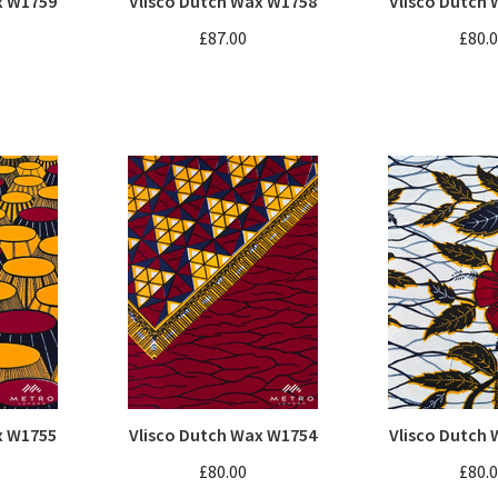
x W1759
Vlisco Dutch Wax W1758
Vlisco Dutch
£87.00
£80.
x W1755
Vlisco Dutch Wax W1754
Vlisco Dutch
£80.00
£80.