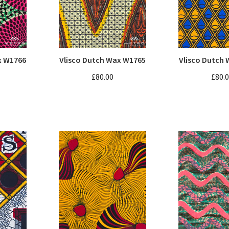
x W1766
Vlisco Dutch Wax W1765
Vlisco Dutch
£80.00
£80.