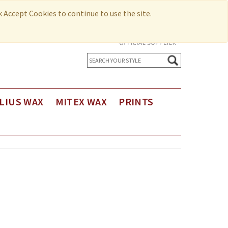
ck Accept Cookies to continue to use the site.
LIUS WAX
MITEX WAX
PRINTS
us Holland Wax
Printed Cotton
us Holland Wax - Exclusive Design
Seersucker
us Holland Limited Editions