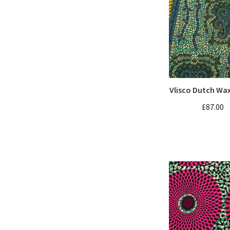
Vlisco Dutch Wa
£87.00