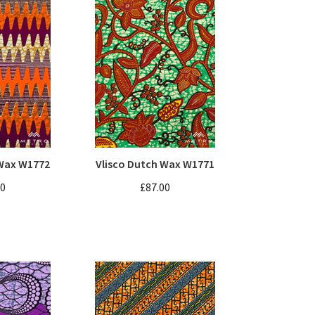
 Wax W1772
Vlisco Dutch Wax W1771
00
£87.00