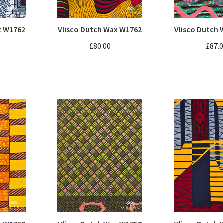
x W1762
Vlisco Dutch Wax W1762
Vlisco Dutch
£80.00
£87.