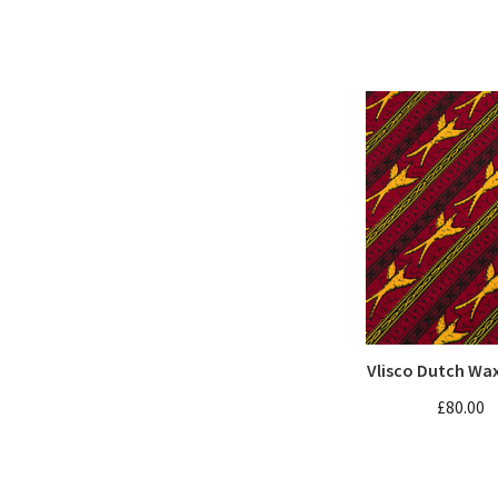
Vlisco Dutch Wa
£80.00