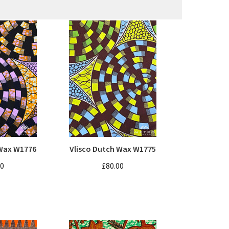
 Wax W1776
Vlisco Dutch Wax W1775
00
£80.00