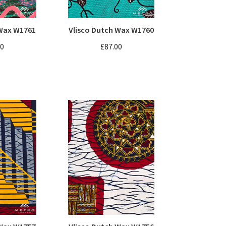
 Wax W1761
Vlisco Dutch Wax W1760
00
£87.00