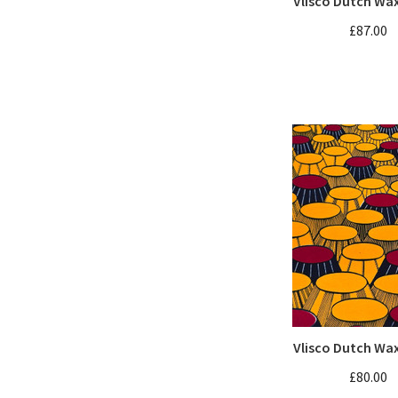
Vlisco Dutch Wa
£87.00
Vlisco Dutch Wa
£80.00