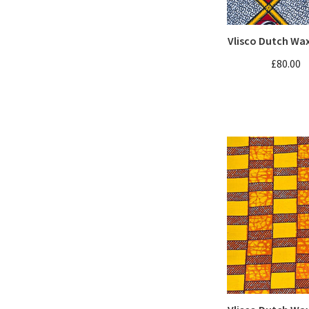
Vlisco Dutch Wa
£80.00