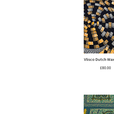
Vlisco Dutch Wa
£80.00