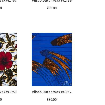
 Wax W1757
Vlisco Dutch Wax W1756
00
£80.00
 Wax W1753
Vlisco Dutch Wax W1752
00
£80.00