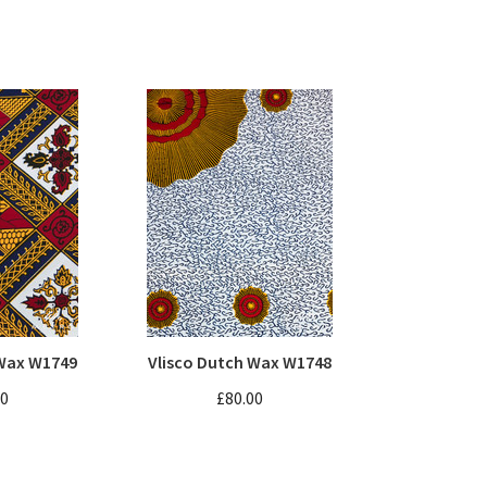
 Wax W1749
Vlisco Dutch Wax W1748
00
£80.00