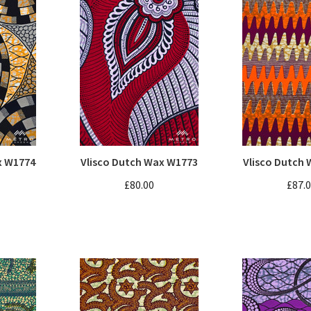
x W1774
Vlisco Dutch Wax W1773
Vlisco Dutch
£80.00
£87.