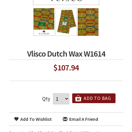
Vlisco Dutch Wax W1614
$107.94
Qty
ADD TO BAG
Add To Wishlist
Email A Friend