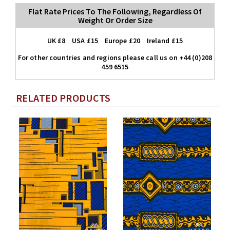
Flat Rate Prices To The Following, Regardless Of
Weight Or Order Size
UK £8 USA £15 Europe £20 Ireland £15
For other countries and regions please call us on +44 (0)208
459 6515
RELATED PRODUCTS