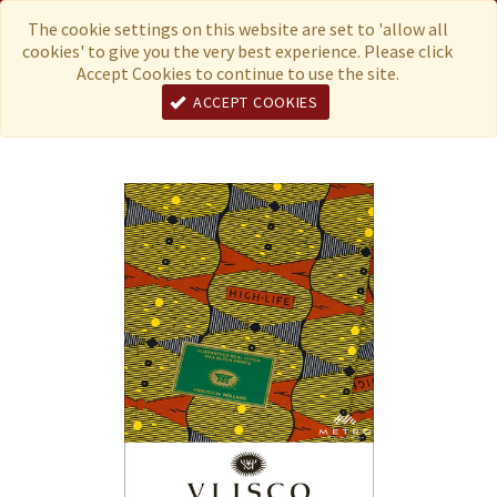
Menu
Currency
The cookie settings on this website are set to 'allow all
cookies' to give you the very best experience. Please click
Accept Cookies to continue to use the site.
ACCEPT COOKIES