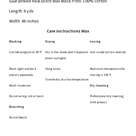
Guaranteed Real Dutch Wax Block Print- 100% cotton
Length: 6 yds
Width: 48 inches
Care instructions Wax
Washing
Drying
Ironing
Limited program at 40 °C
Dry in the shade (don't expose to
Iron inside out (on reverse)
direct sunlight)
Wash light and dark
Hang to dry
Maximum temperature for
colours seperately
ironing is 150 °C
Tumble dry at a low temperature
Wash inside out
Dry cleaning
Do not wring, rub or twist
Professional dry cleaning,
mild process
Bleaching
Do not bleach