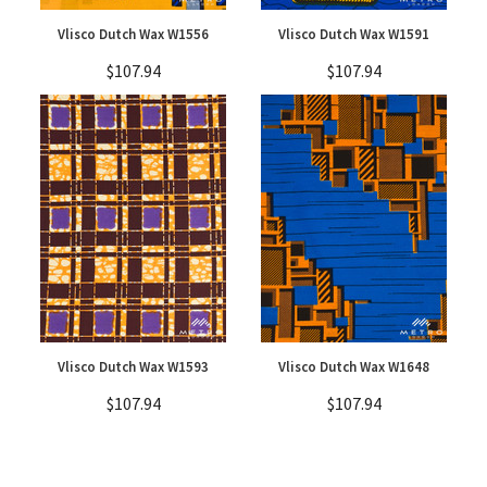
Vlisco Dutch Wax W1556
Vlisco Dutch Wax W1591
$107.94
$107.94
Vlisco Dutch Wax W1593
Vlisco Dutch Wax W1648
$107.94
$107.94