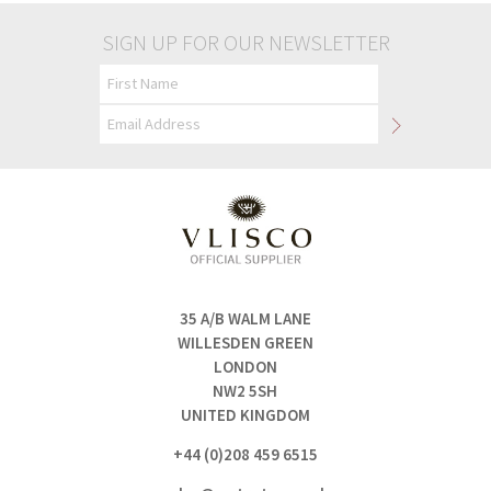
SIGN UP FOR OUR NEWSLETTER
35 A/B WALM LANE
WILLESDEN GREEN
LONDON
NW2 5SH
UNITED KINGDOM
+44 (0)208 459 6515