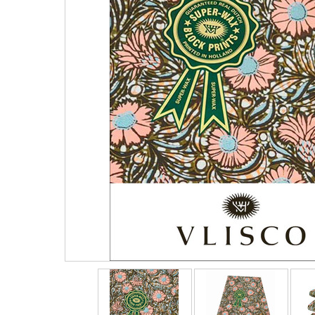
Vlisco 4 Yards
Vlisco 2 Yards