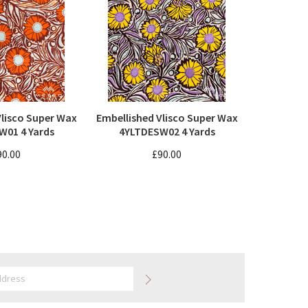
Vlisco Super Wax
Embellished Vlisco Super Wax
W01 4 Yards
4YLTDESW02 4 Yards
90.00
£90.00