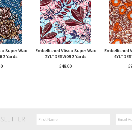
sco Super Wax
Embellished Vlisco Super Wax
Embellished 
 2 Yards
2YLTDESW09 2 Yards
4YLTDES
00
£48.00
£
SLETTER