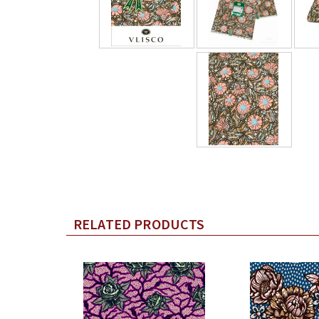
RELATED PRODUCTS