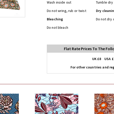
Wash inside out
Tumble dry 
Do not wring, rub or twist
Dry cleani
Bleaching
Do not dry 
Do not bleach
Flat Rate Prices To The Fol
UK £8 USA £
For other countries and reg