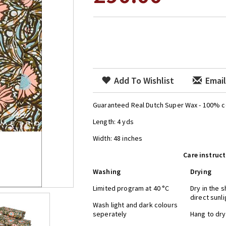
Add To Wishlist
Email
Guaranteed Real Dutch Super Wax - 100% c
Length: 4 yds
Width: 48 inches
Care instruc
Washing
Drying
Limited program at 40 °C
Dry in the 
direct su
Wash light and dark colours
seperately
Hang to 