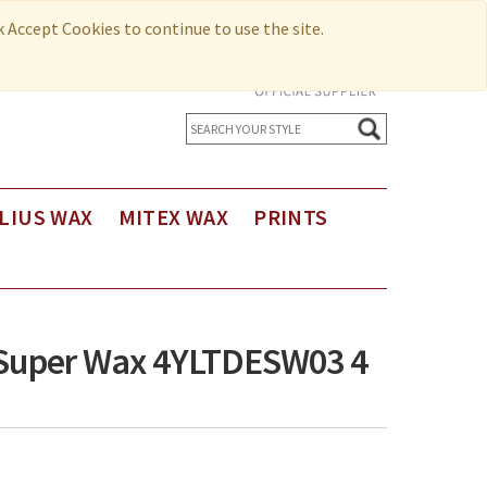
ck Accept Cookies to continue to use the site.
LIUS WAX
MITEX WAX
PRINTS
us Holland Wax
Printed Cotton
us Holland Wax - Exclusive Design
Seersucker
us Holland Limited Editions
o Super Wax 4YLTDESW03 4