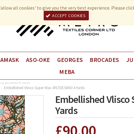
allow all cookies' to give you the very best experience. Please cli
ACCEPT COOKIES
DAMASK
ASO-OKE
GEORGES
BROCADES
JU
MEBA
Fancy George
VEBA Brocade
Juli
Plain George
VEBA Coup de Coeur
Juli
4YLTDESW03 4 Yards
Embellished Vlisco Super Wax 4YLTDESW03 4 Yards
Univers Brocade
Juli
Embellished Vlisc
Yards
£90.00