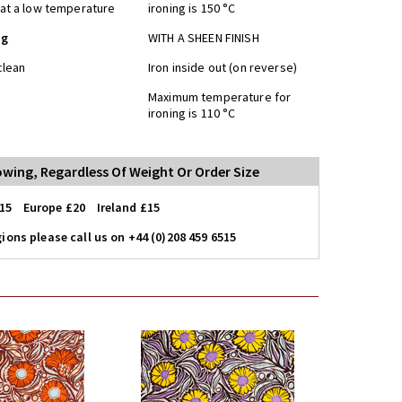
at a low temperature
ironing is 150 °C
ng
WITH A SHEEN FINISH
clean
Iron inside out (on reverse)
Maximum temperature for
ironing is 110 °C
lowing, Regardless Of Weight Or Order Size
15 Europe £20 Ireland £15
ions please call us on +44 (0)208 459 6515