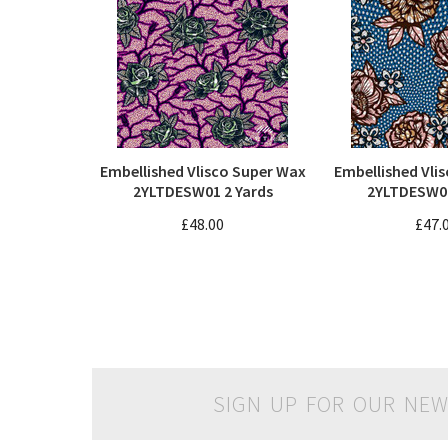
Embellished Vlisco Super Wax
Embellished Vli
2YLTDESW01 2 Yards
2YLTDESW06
£48.00
£47.
SIGN UP FOR OUR NEW