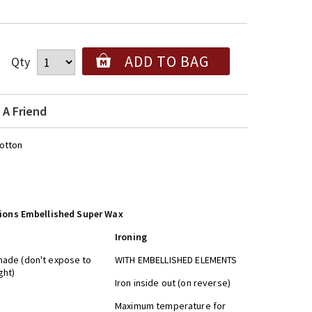
ADD TO BAG
Qty
 A Friend
otton
tions Embellished Super Wax
Ironing
shade (don't expose to
WITH EMBELLISHED ELEMENTS
nlight)
Iron inside out (on reverse)
dry
Maximum temperature for