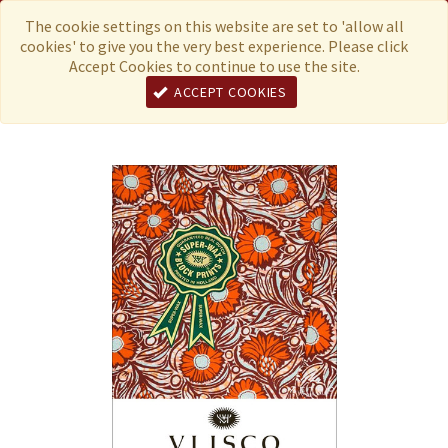
Menu
Currency
The cookie settings on this website are set to 'allow all
cookies' to give you the very best experience. Please click
Accept Cookies to continue to use the site.
ACCEPT COOKIES