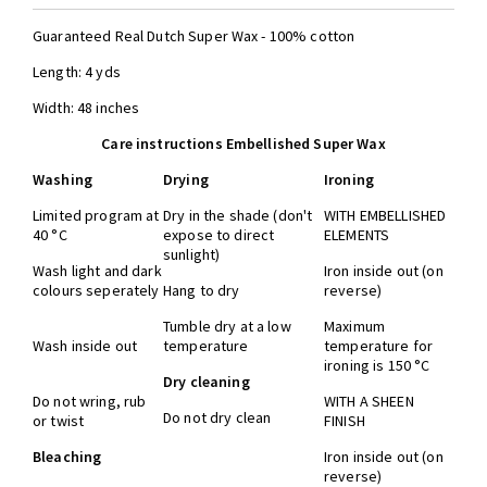
Guaranteed Real Dutch Super Wax - 100% cotton
Length: 4 yds
Width: 48 inches
Care instructions Embellished Super Wax
Washing
Drying
Ironing
Limited program at
Dry in the shade (don't
WITH EMBELLISHED
40 °C
expose to direct
ELEMENTS
sunlight)
Wash light and dark
Iron inside out (on
colours seperately
Hang to dry
reverse)
Tumble dry at a low
Maximum
Wash inside out
temperature
temperature for
ironing is 150 °C
Dry cleaning
Do not wring, rub
WITH A SHEEN
Do not dry clean
or twist
FINISH
Bleaching
Iron inside out (on
reverse)