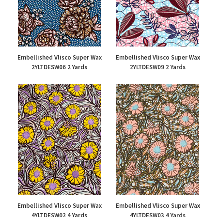
Embellished Vlisco Super Wax
Embellished Vlisco Super Wax
2YLTDESW06 2 Yards
2YLTDESW09 2 Yards
£47.00
£48.00
Embellished Vlisco Super Wax
Embellished Vlisco Super Wax
4YLTDESW02 4 Yards
4YLTDESW03 4 Yards