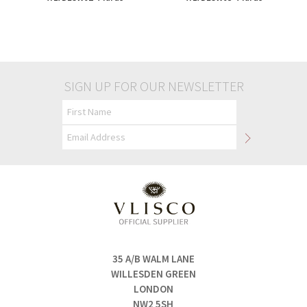
£90.00
£90.00
SIGN UP FOR OUR NEWSLETTER
35 A/B WALM LANE
WILLESDEN GREEN
LONDON
NW2 5SH