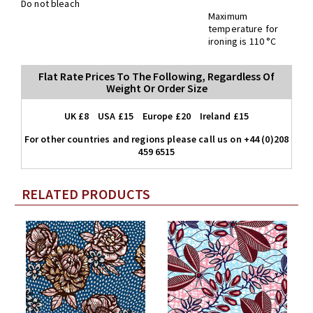
Do not bleach
Maximum
temperature for
ironing is 110 °C
Flat Rate Prices To The Following, Regardless Of
Weight Or Order Size
UK £8 USA £15 Europe £20 Ireland £15
For other countries and regions please call us on +44 (0)208
459 6515
RELATED PRODUCTS