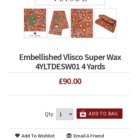
Embellished Vlisco Super Wax
4YLTDESW01 4 Yards
£90.00
Qty
ADD TO BAG
Add To Wishlist
Email A Friend