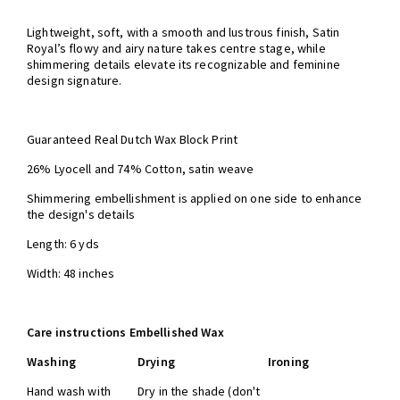
Lightweight, soft, with a smooth and lustrous finish, Satin
Royal’s flowy and airy nature takes centre stage, while
shimmering details elevate its recognizable and feminine
design signature.
Guaranteed Real Dutch Wax Block Print
26% Lyocell and 74% Cotton,
satin weave
Shimmering embellishment is applied on one side to enhance
the design's details
Length: 6 yds
Width: 48 inches
Care instructions Embellished Wax
Washing
Drying
Ironing
Hand wash with
Dry in the shade (don't