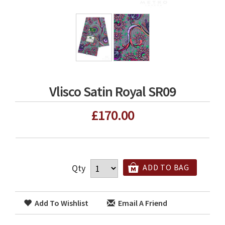
Vlisco Satin Royal SR09
£170.00
Qty
ADD TO BAG
Add To Wishlist
Email A Friend