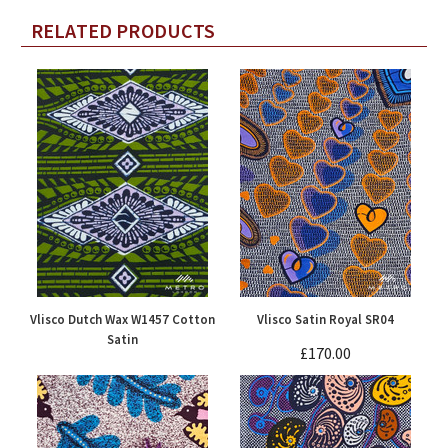
RELATED PRODUCTS
Vlisco Dutch Wax W1457 Cotton
Vlisco Satin Royal SR04
Satin
£170.00
£90.00