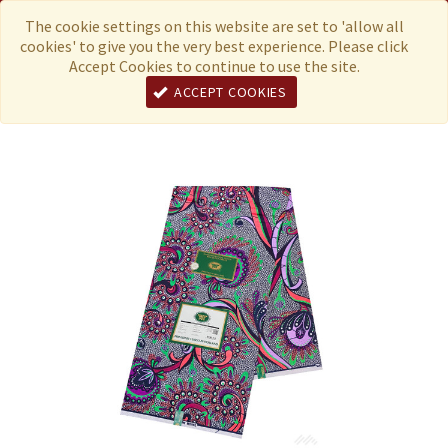
Menu
Currency
The cookie settings on this website are set to 'allow all
cookies' to give you the very best experience. Please click
Accept Cookies to continue to use the site.
ACCEPT COOKIES