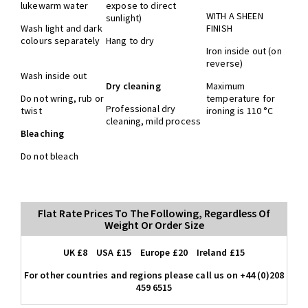
lukewarm water
expose to direct
WITH A SHEEN
sunlight)
Wash light and dark
FINISH
colours separately
Hang to dry
Iron inside out (on
reverse)
Wash inside out
Dry cleaning
Maximum
Do not wring, rub or
temperature for
Professional dry
twist
ironing is 110 °C
cleaning, mild process
Bleaching
Do not bleach
Flat Rate Prices To The Following, Regardless Of
Weight Or Order Size
UK £8 USA £15 Europe £20 Ireland £15
For other countries and regions please call us on +44 (0)208
459 6515