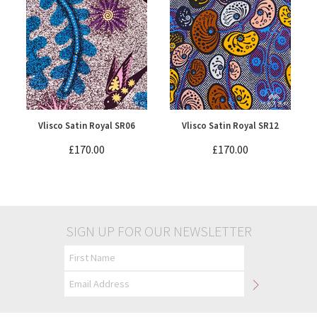
Vlisco Satin Royal SR06
Vlisco Satin Royal SR12
£170.00
£170.00
SIGN UP FOR OUR NEWSLETTER