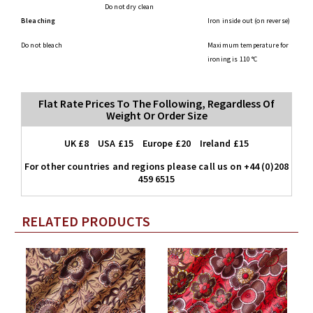
Do not dry clean
Bleaching
Iron inside out (on reverse)
Do not bleach
Maximum temperature for
ironing is 110 °C
Flat Rate Prices To The Following, Regardless Of
Weight Or Order Size
UK £8 USA £15 Europe £20 Ireland £15
For other countries and regions please call us on +44 (0)208
459 6515
RELATED PRODUCTS