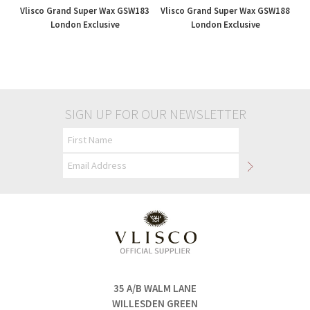
Vlisco Grand Super Wax GSW183
Vlisco Grand Super Wax GSW188
London Exclusive
London Exclusive
£195.00
£195.00
SIGN UP FOR OUR NEWSLETTER
35 A/B WALM LANE
WILLESDEN GREEN