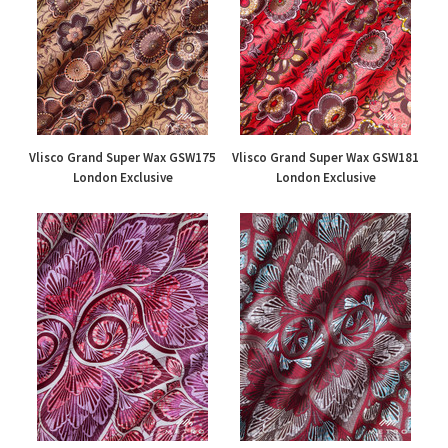
Vlisco Grand Super Wax GSW175
Vlisco Grand Super Wax GSW181
London Exclusive
London Exclusive
£195.00
£195.00