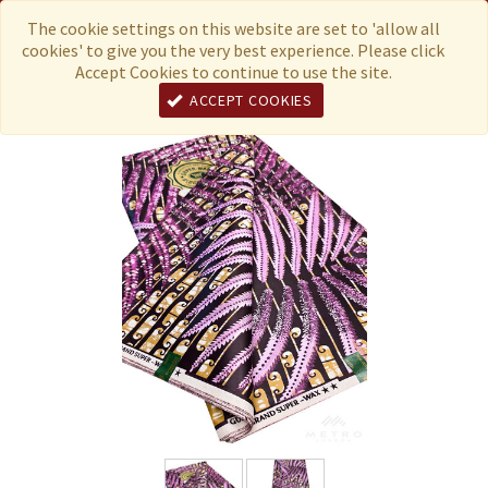
Menu
Currency
The cookie settings on this website are set to 'allow all
cookies' to give you the very best experience. Please click
Accept Cookies to continue to use the site.
ACCEPT COOKIES