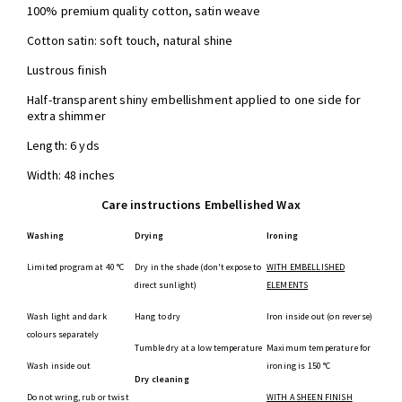
100% premium quality cotton, satin weave
Cotton satin: soft touch, natural shine
Lustrous finish
Half-transparent shiny embellishment applied to one side for
extra shimmer
Length: 6 yds
Width: 48 inches
Care instructions Embellished Wax
Washing
Drying
Ironing
Limited program at 40 °C
Dry in the shade (don't expose to
WITH EMBELLISHED
direct sunlight)
ELEMENTS
Wash light and dark
Hang to dry
Iron inside out (on reverse)
colours separately
Tumble dry at a low temperature
Maximum temperature for
Wash inside out
ironing is 150 °C
Dry cleaning
Do not wring, rub or twist
WITH A SHEEN FINISH