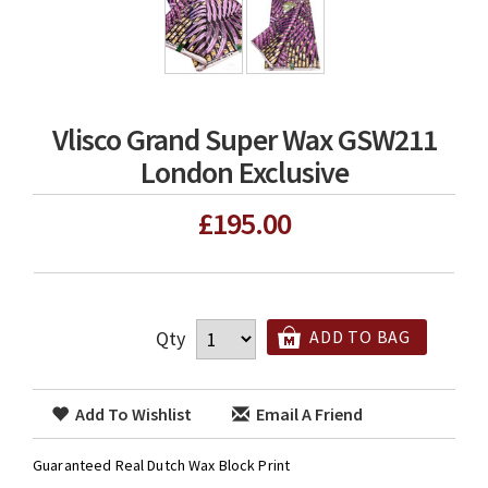
Vlisco Grand Super Wax GSW211
London Exclusive
£195.00
Qty
ADD TO BAG
Add To Wishlist
Email A Friend
Guaranteed Real Dutch Wax Block Print