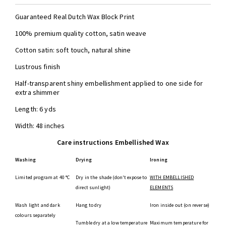
Guaranteed Real Dutch Wax Block Print
100% premium quality cotton, satin weave
Cotton satin: soft touch, natural shine
Lustrous finish
Half-transparent shiny embellishment applied to one side for
extra shimmer
Length: 6 yds
Width: 48 inches
Care instructions Embellished Wax
Washing
Drying
Ironing
Limited program at 40 °C
Dry in the shade (don't expose to
WITH EMBELLISHED
direct sunlight)
ELEMENTS
Wash light and dark
Hang to dry
Iron inside out (on reverse)
colours separately
Tumble dry at a low temperature
Maximum temperature for