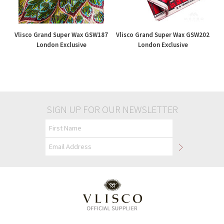
Vlisco Grand Super Wax GSW187
Vlisco Grand Super Wax GSW202
London Exclusive
London Exclusive
£195.00
£195.00
SIGN UP FOR OUR NEWSLETTER