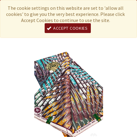
Menu
Currency
The cookie settings on this website are set to 'allow all
cookies' to give you the very best experience. Please click
Accept Cookies to continue to use the site.
ACCEPT COOKIES