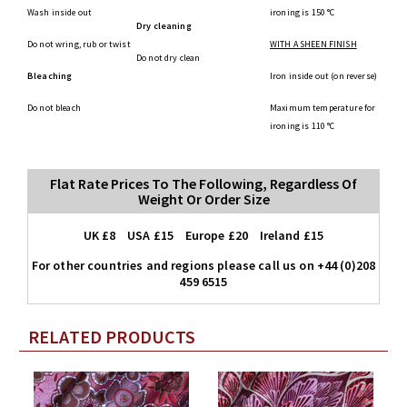
Wash inside out
ironing is 150 °C
Dry cleaning
Do not wring, rub or twist
WITH A SHEEN FINISH
Do not dry clean
Bleaching
Iron inside out (on reverse)
Do not bleach
Maximum temperature for
ironing is 110 °C
Flat Rate Prices To The Following, Regardless Of
Weight Or Order Size
UK £8 USA £15 Europe £20 Ireland £15
For other countries and regions please call us on +44 (0)208
459 6515
RELATED PRODUCTS