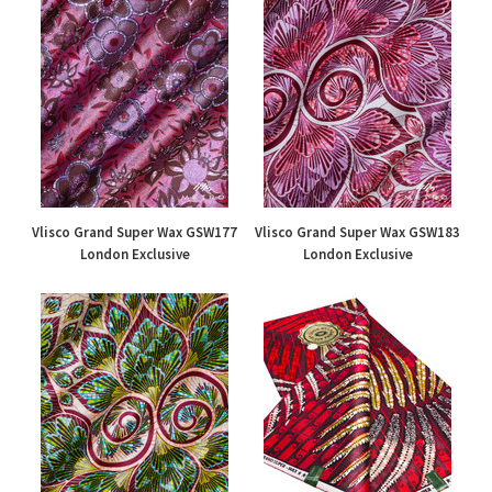
Vlisco Grand Super Wax GSW177
Vlisco Grand Super Wax GSW183
London Exclusive
London Exclusive
£195.00
£195.00