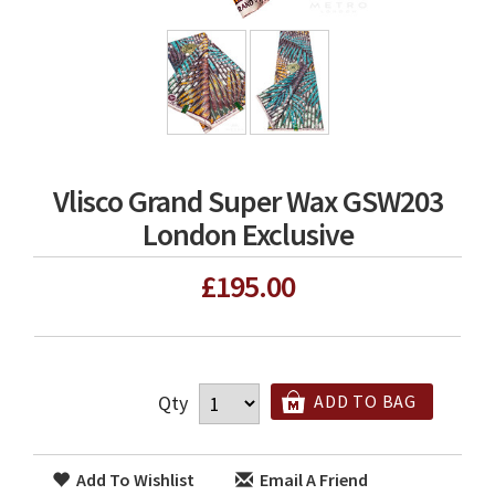
Vlisco Grand Super Wax GSW203
London Exclusive
£195.00
Qty
ADD TO BAG
Add To Wishlist
Email A Friend