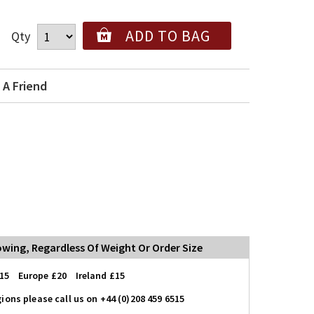
ADD TO BAG
Qty
 A Friend
lowing, Regardless Of Weight Or Order Size
15 Europe £20 Ireland £15
ions please call us on +44 (0)208 459 6515