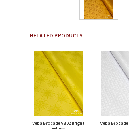
RELATED PRODUCTS
Veba Brocade VB02 Bright
Veba Brocade
Yellow