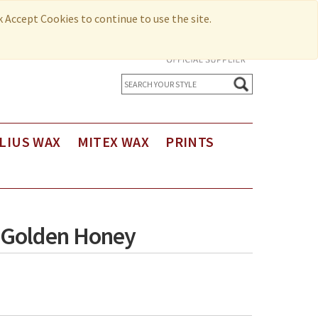
ck Accept Cookies to continue to use the site.
LIUS WAX
MITEX WAX
PRINTS
us Holland Wax
Printed Cotton
us Holland Wax - Exclusive Design
Seersucker
us Holland Limited Editions
 Golden Honey