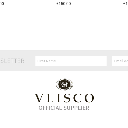
00
£160.00
£1
SLETTER