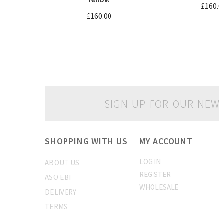
£160.
£160.00
SIGN UP FOR OUR NEW
SHOPPING WITH US
MY ACCOUNT
LOG IN
ABOUT US
REGISTER
ASO EBI
WHOLESALE
DELIVERY
TERMS