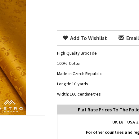
Add To Wishlist
Email
High Quality Brocade
100% Cotton
Made in Czech Republic
Length: 10 yards
Width: 160 centimetres
Flat Rate Prices To The Fol
UK £8 USA £
For other countries and reg