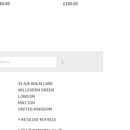
60.00
£160.00
35 A/B WALM LANE
WILLESDEN GREEN
LONDON
NW2 5SH
UNITED KINGDOM
+44 (0)208 459 6515
sales@metrotex.co.uk