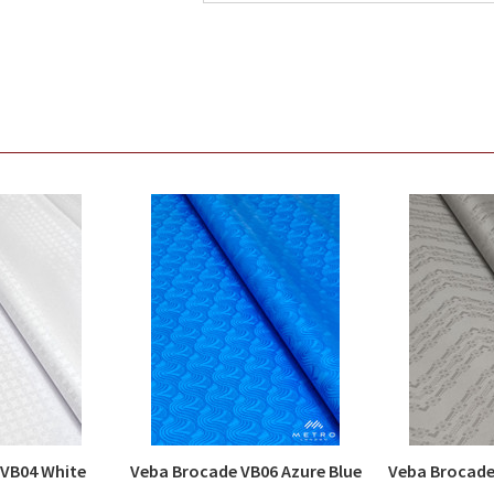
 VB04 White
Veba Brocade VB06 Azure Blue
Veba Brocade