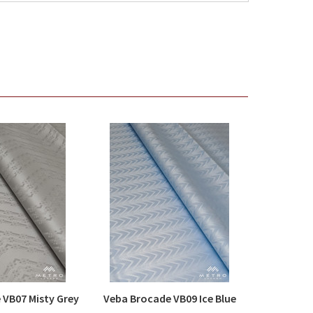
 VB07 Misty Grey
Veba Brocade VB09 Ice Blue