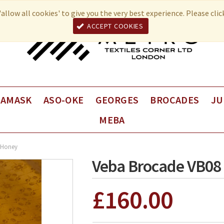
allow all cookies' to give you the very best experience. Please cli
ACCEPT COOKIES
DAMASK
ASO-OKE
GEORGES
BROCADES
JU
MEBA
Fancy George
VEBA Brocade
Juli
Plain George
VEBA Coup de Coeur
Juli
 Honey
Univers Brocade
Juli
Veba Brocade VB08
£160.00