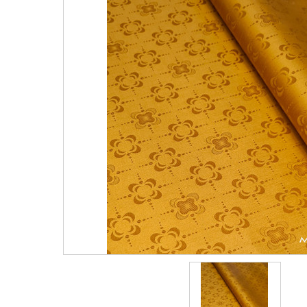
Vlisco 4 Yards
Vlisco 2 Yards