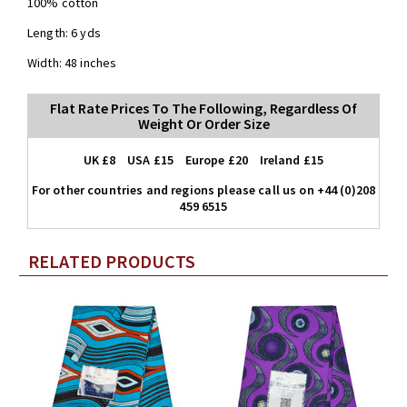
100% cotton
Length: 6 yds
Width: 48 inches
Flat Rate Prices To The Following, Regardless Of
Weight Or Order Size
UK £8 USA £15 Europe £20 Ireland £15
For other countries and regions please call us on +44 (0)208
459 6515
RELATED PRODUCTS