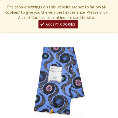
Menu
Currency
The cookie settings on this website are set to 'allow all
cookies' to give you the very best experience. Please click
Accept Cookies to continue to use the site.
ACCEPT COOKIES