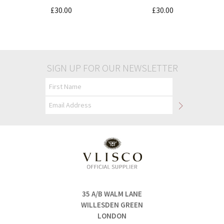
£30.00
£30.00
SIGN UP FOR OUR NEWSLETTER
35 A/B WALM LANE
WILLESDEN GREEN
LONDON