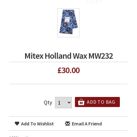
Mitex Holland Wax MW232
£30.00
Qty
ADD TO BAG
Add To Wishlist
Email A Friend