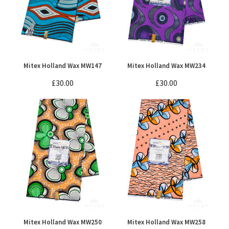
Mitex Holland Wax MW147
Mitex Holland Wax MW234
£30.00
£30.00
Mitex Holland Wax MW250
Mitex Holland Wax MW258