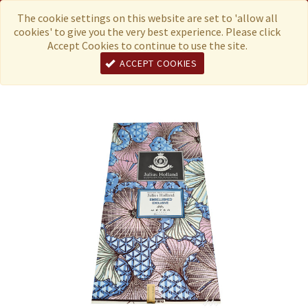
Menu
Currency
The cookie settings on this website are set to 'allow all
cookies' to give you the very best experience. Please click
Accept Cookies to continue to use the site.
ACCEPT COOKIES