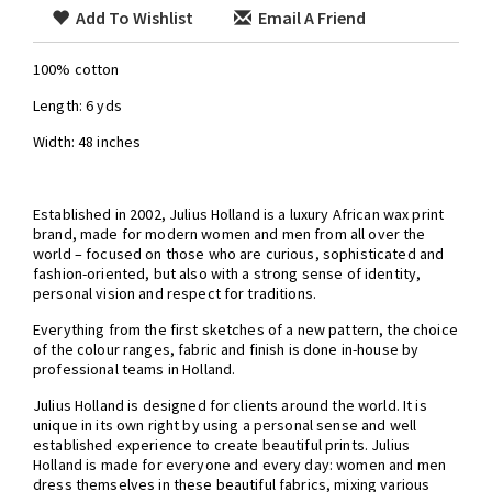
Add To Wishlist
Email A Friend
100% cotton
Length: 6 yds
Width: 48 inches
Established in 2002, Julius Holland is a luxury African wax print
brand, made for modern women and men from all over the
world – focused on those who are curious, sophisticated and
fashion-oriented, but also with a strong sense of identity,
personal vision and respect for traditions.
Everything from the first sketches of a new pattern, the choice
of the colour ranges, fabric and finish is done in-house by
professional teams in Holland.
Julius Holland is designed for clients around the world. It is
unique in its own right by using a personal sense and well
established experience to create beautiful prints. Julius
Holland is made for everyone and every day: women and men
dress themselves in these beautiful fabrics, mixing various