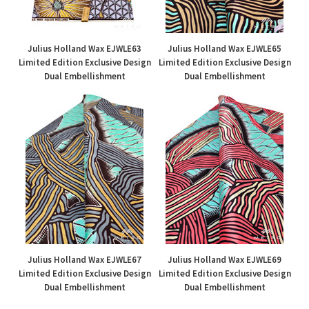
Julius Holland Wax EJWLE63
Julius Holland Wax EJWLE65
Limited Edition Exclusive Design
Limited Edition Exclusive Design
Dual Embellishment
Dual Embellishment
£50.00
£50.00
Julius Holland Wax EJWLE67
Julius Holland Wax EJWLE69
Limited Edition Exclusive Design
Limited Edition Exclusive Design
Dual Embellishment
Dual Embellishment