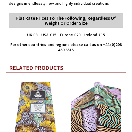
designs in endlessly new and highly individual creations
Flat Rate Prices To The Following, Regardless Of
Weight Or Order Size
UK £8 USA £15 Europe £20 Ireland £15
For other countries and regions please call us on +44 (0)208
459 6515
RELATED PRODUCTS