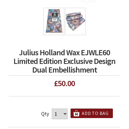
Julius Holland Wax EJWLE60
Limited Edition Exclusive Design
Dual Embellishment
£50.00
Qty
ADD TO BAG