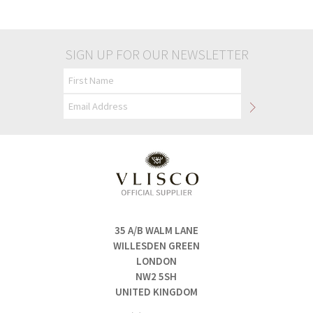
£50.00
£50.00
SIGN UP FOR OUR NEWSLETTER
35 A/B WALM LANE
WILLESDEN GREEN
LONDON
NW2 5SH
UNITED KINGDOM