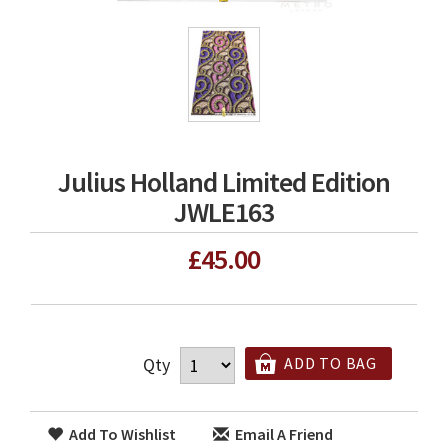
Julius Holland Limited Edition
JWLE163
£45.00
Qty
ADD TO BAG
Add To Wishlist
Email A Friend