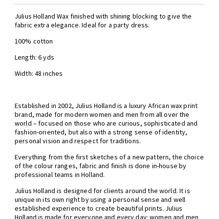
Julius Holland Wax finished with shining blocking to give the
fabric extra elegance. Ideal for a party dress.
100% cotton
Length: 6 yds
Width: 48 inches
Established in 2002, Julius Holland is a luxury African wax print
brand, made for modern women and men from all over the
world – focused on those who are curious, sophisticated and
fashion-oriented, but also with a strong sense of identity,
personal vision and respect for traditions.
Everything from the first sketches of a new pattern, the choice
of the colour ranges, fabric and finish is done in-house by
professional teams in Holland.
Julius Holland is designed for clients around the world. It is
unique in its own right by using a personal sense and well
established experience to create beautiful prints. Julius
Holland is made for everyone and every day: women and men