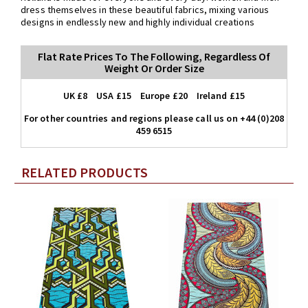
dress themselves in these beautiful fabrics, mixing various
designs in endlessly new and highly individual creations
Flat Rate Prices To The Following, Regardless Of
Weight Or Order Size
UK £8 USA £15 Europe £20 Ireland £15
For other countries and regions please call us on +44 (0)208
459 6515
RELATED PRODUCTS