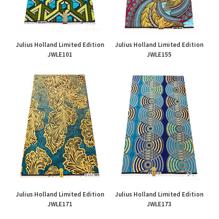
Julius Holland Limited Edition
Julius Holland Limited Edition
JWLE101
JWLE155
£45.00
£45.00
Julius Holland Limited Edition
Julius Holland Limited Edition
JWLE171
JWLE173