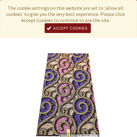
Menu
Currency
The cookie settings on this website are set to 'allow all
cookies' to give you the very best experience. Please click
Accept Cookies to continue to use the site.
ACCEPT COOKIES