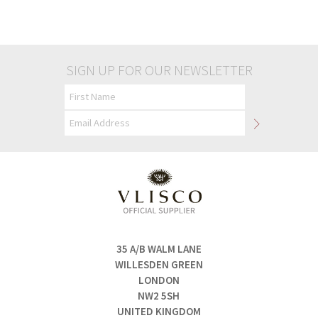
£45.00
£45.00
SIGN UP FOR OUR NEWSLETTER
35 A/B WALM LANE
WILLESDEN GREEN
LONDON
NW2 5SH
UNITED KINGDOM