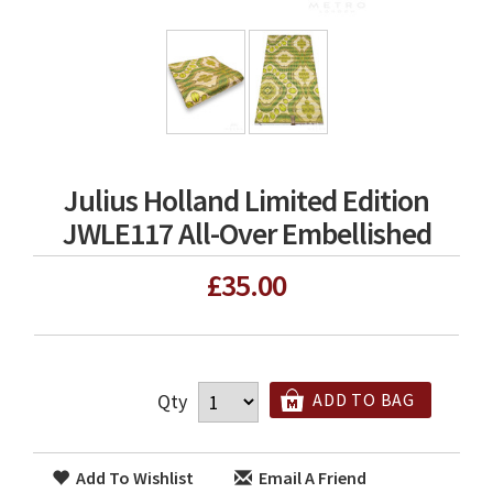
Julius Holland Limited Edition
JWLE117 All-Over Embellished
£35.00
Qty
ADD TO BAG
Add To Wishlist
Email A Friend