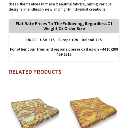
dress themselves in these beautiful fabrics, mixing various
designs in endlessly new and highly individual creations
Flat Rate Prices To The Following, Regardless Of
Weight Or Order Size
UK £8 USA £15 Europe £20 Ireland £15
For other countries and regions please call us on +44 (0)208
459 6515
RELATED PRODUCTS