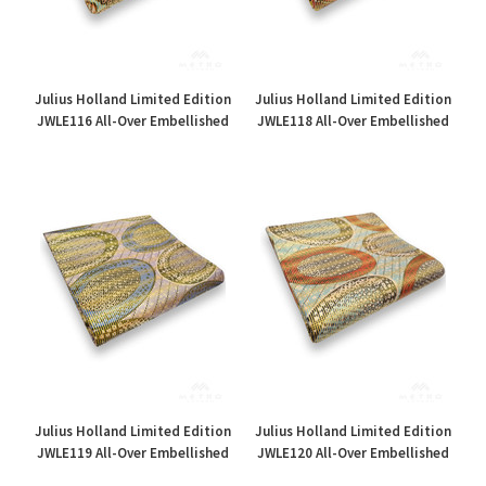
Julius Holland Limited Edition
Julius Holland Limited Edition
JWLE116 All-Over Embellished
JWLE118 All-Over Embellished
£35.00
£35.00
Julius Holland Limited Edition
Julius Holland Limited Edition
JWLE119 All-Over Embellished
JWLE120 All-Over Embellished