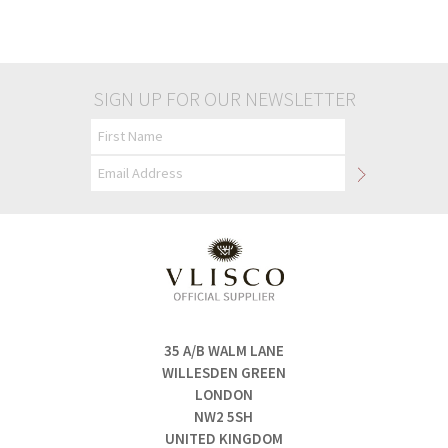
£35.00
£35.00
SIGN UP FOR OUR NEWSLETTER
35 A/B WALM LANE
WILLESDEN GREEN
LONDON
NW2 5SH
UNITED KINGDOM