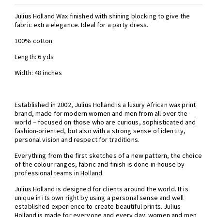
Julius Holland Wax finished with shining blocking to give the
fabric extra elegance. Ideal for a party dress.
100% cotton
Length: 6 yds
Width: 48 inches
Established in 2002, Julius Holland is a luxury African wax print
brand, made for modern women and men from all over the
world – focused on those who are curious, sophisticated and
fashion-oriented, but also with a strong sense of identity,
personal vision and respect for traditions.
Everything from the first sketches of a new pattern, the choice
of the colour ranges, fabric and finish is done in-house by
professional teams in Holland.
Julius Holland is designed for clients around the world. It is
unique in its own right by using a personal sense and well
established experience to create beautiful prints. Julius
Holland is made for everyone and every day: women and men