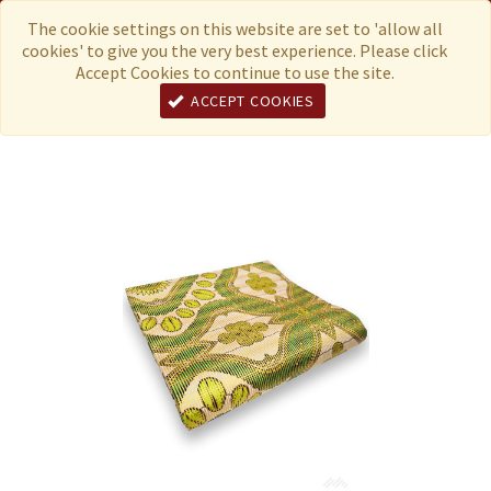
Menu
Currency
The cookie settings on this website are set to 'allow all
cookies' to give you the very best experience. Please click
Accept Cookies to continue to use the site.
ACCEPT COOKIES