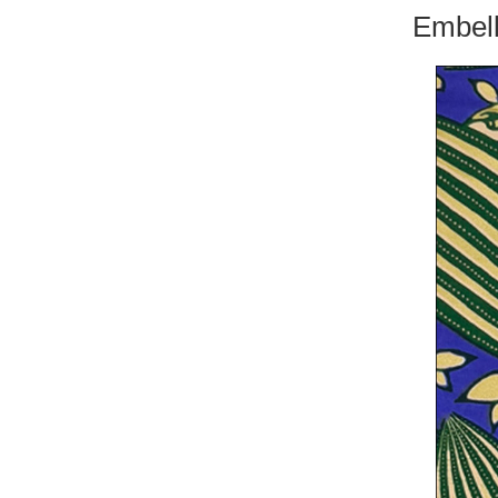
Embell