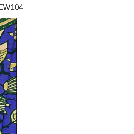
TDEW104