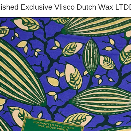
ished Exclusive Vlisco Dutch Wax L